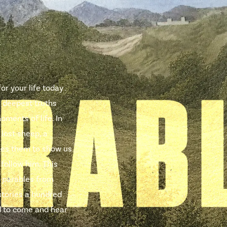
r your life today .
e deepest truths
oments of life. In
 lost sheep, a
uses them to show us
 follow him. This
 parables from
stories a hundred
ted to come and hear