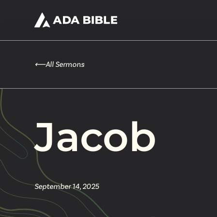
⟵
All Sermons
Jacob
September 14, 2025