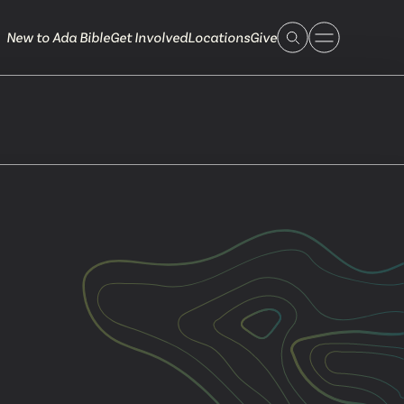
New to Ada Bible
Get Involved
Locations
Give
 Live
 Touch
ible.org
616.868.7005
Bella Vista
ook