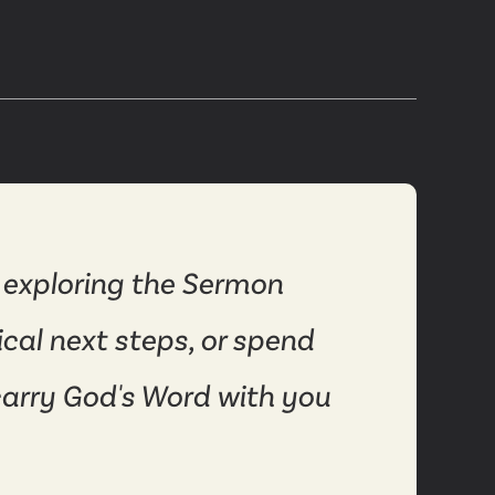
 exploring the Sermon
ical next steps, or spend
carry God's Word with you