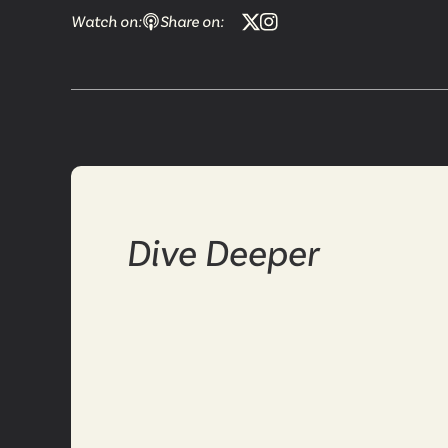
Watch on:
Share on:
Dive Deeper