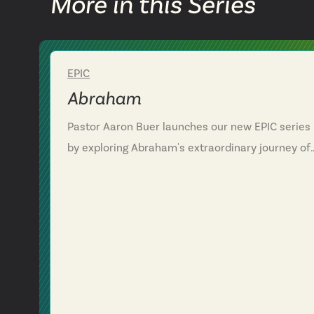
More in this Series
EPIC
Week 1
Abraham
Pastor Aaron Buer launches our new EPIC series
by exploring Abraham's extraordinary journey of
faith. We discover how God's call to Abraham
wasn't just about one man's obedience, but the
beginning of his grand rescue plan for all
humanity. Through Abraham's story, we see that
following God often means stepping into
uncertainty while trusting his faithfulness. This
message challenges us to recognize how God cal