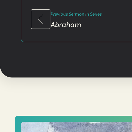
Previous Sermon in Series
Abraham