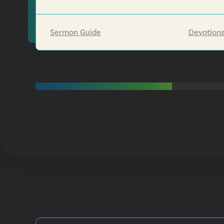
us to be part of his blessing to others, even whe
we can't see the full destination ahead.
Sermon Guide
Devotiona