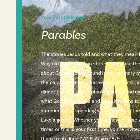
Recently at Ada Bible
Parables
The stories Jesus told and what they mean fo
Why did Jesus teach in stories? Because th
about God are often found in the ordinary m
the parables, Jesus takes everyday things, a
dinner party, a farmer planting seeds and 
what God is really like and what it means to
summer, we’re spending seven weeks in the
Luke’s gospel. Whether you’ve heard these 
times or this is your first time, you’re invi
them fresh. June 27/28–August 8/9