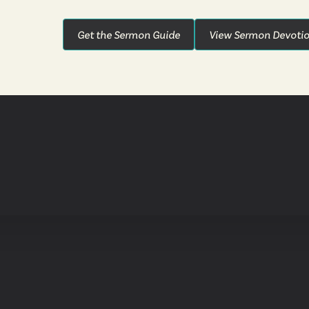
Get the Sermon Guide
View Sermon Devotio