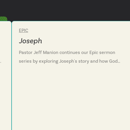
EPIC
Week 3
Joseph
Pastor Jeff Manion continues our Epic sermon
series by exploring Joseph's story and how God
works through awful situations. We discover that
God in his creativity can transform painful
experiences into instruments of blessing and
rescue. Through Joseph's journey we see how God
uses unwanted detours for redemptive purposes.
We are challenged to trust that God is working
ls
even when we can't see his plan. We discover how