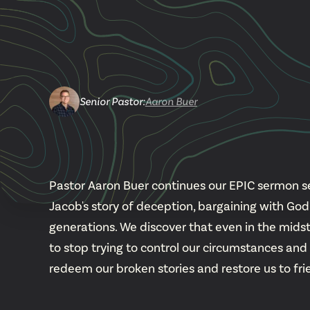
Senior Pastor
:
Aaron Buer
Pastor Aaron Buer continues our EPIC sermon ser
Jacob's story of deception, bargaining with G
generations. We discover that even in the midst o
to stop trying to control our circumstances and
redeem our broken stories and restore us to fr