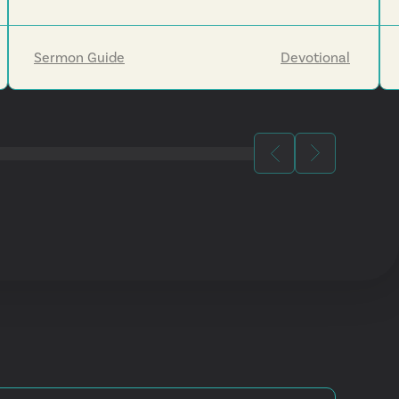
Sermon Guide
Devotional