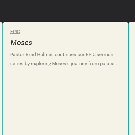
EPIC
Week 4
Moses
Pastor Brad Holmes continues our EPIC sermon
series by exploring Moses's journey from palace
privilege to desert exile. We discover how God
often does his most powerful work during our
dead-end seasons. Through Moses's story of
failure, flight, and divine encounter at the burning
bush, we see that God sees his people's suffering,
hears their cries, and sends a rescuer.