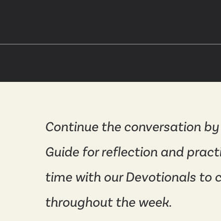
Continue the conversation by
Guide for reflection and pract
time with our Devotionals to 
throughout the week.