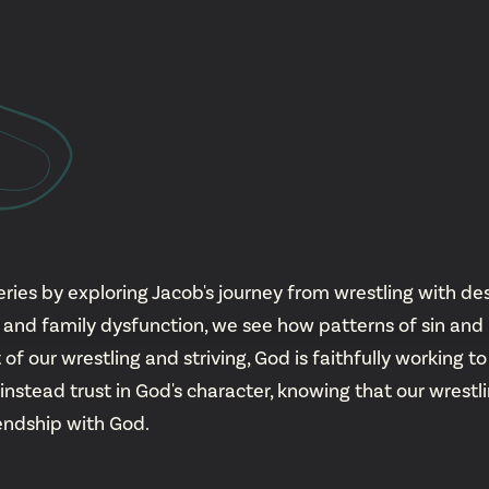
YouTu
Insta
Spoti
ies by exploring Jacob's journey from wrestling with dest
od and family dysfunction, we see how patterns of sin a
f our wrestling and striving, God is faithfully working to
 instead trust in God's character, knowing that our wres
iendship with God.