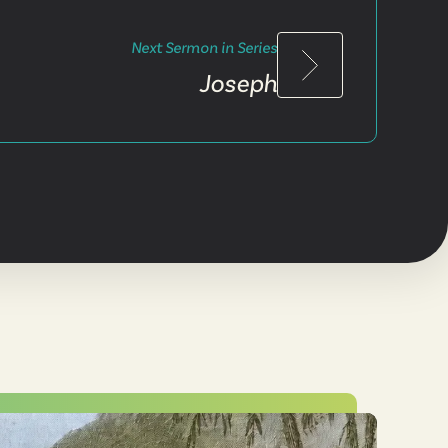
Next Sermon in Series
Joseph