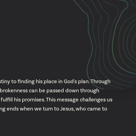
Cascade
be
East Paris
Kentwood
gram
Knapp Street
fy
West Satellite
iny to finding his place in God's plan. Through
nd brokenness can be passed down through
 fulfill his promises. This message challenges us
tling ends when we turn to Jesus, who came to