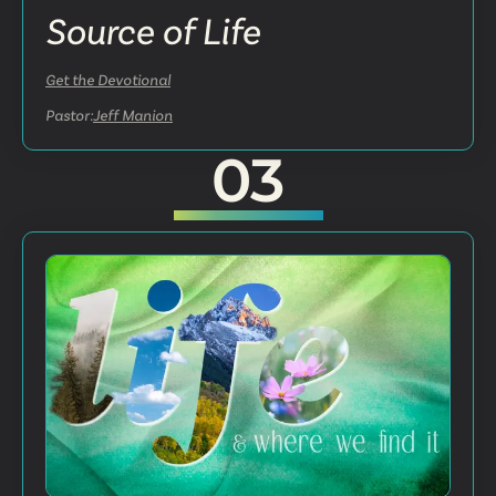
Source of Life
Get the Devotional
Pastor:
Jeff Manion
03