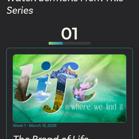
Series
01
Week 1 - March 15, 2026