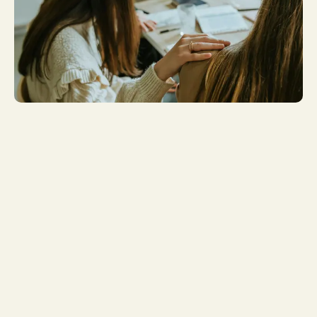
Get More
Involved