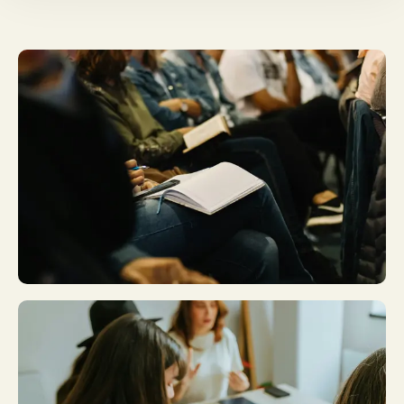
Plan A Visit