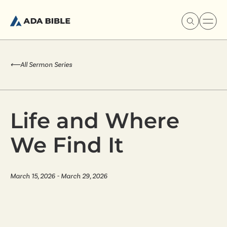
⟵
All Sermon Series
Experience Ada Bible
Life and Where
What's Happening
We Find It
Our Story
March 15, 2026 - March 29, 2026
Watch & Resources