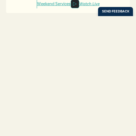
Weekend Services
Watch Live
Locations
Resources
Digital Bulletin
Experience Ada Bible