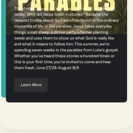
The stories Jesus told and what they mean for your life
today . Why did Jesus teach in stories? Because the
deepest truths about God are often found in the ordinary
moments of life. In the parables, Jesus takes everyday
things, a lost sheep, a dinner party, a farmer planting
seeds and uses them to show us what God is really like
and what it means to follow him. This summer, we’re
spending seven weeks in the parables from Luke’s gospel.
Whether you’ve heard these stories a hundred times or
this is your first time, you’re invited to come and hear
them fresh. June 27/28–August 8/9
Learn More