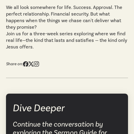
We all look somewhere for life. Success. Approval. The
perfect relationship. Financial security. But what
happens when the things we chase can't deliver what
they promise?
Join us for a three-week series exploring where we find
real life—the kind that lasts and satisfies — the kind only
Jesus offers.
Share on:
Dive Deeper
Continue the conversation by
exploring the Sermon Guide for