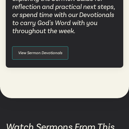
reflection and practical next steps,
or spend time with our Devotionals
to carry God's Word with you
throughout the week.
View Sermon Devotionals
Watch Sermons From This