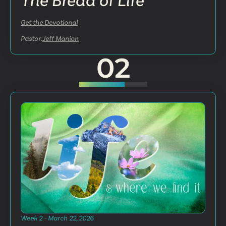
The Bread of Life
Get the Devotional
Pastor:
Jeff Manion
02
Week 2 - March 22, 2026