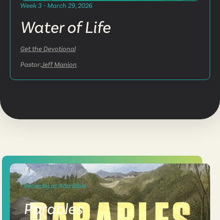
Week 3 - March 29, 2026
Water of Life
Get the Devotional
Pastor:
Jeff Manion
Recently at Ada Bible
Parables