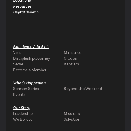
Locations
Resources
Digital Bulletin
Experience Ada Bible
Visit
Ministries
Discipleship Journey
Groups
Serve
Baptism
Become a Member
What's Happening
Sermon Series
Beyond the Weekend
Events
Our Story
Leadership
Missions
We Believe
Salvation