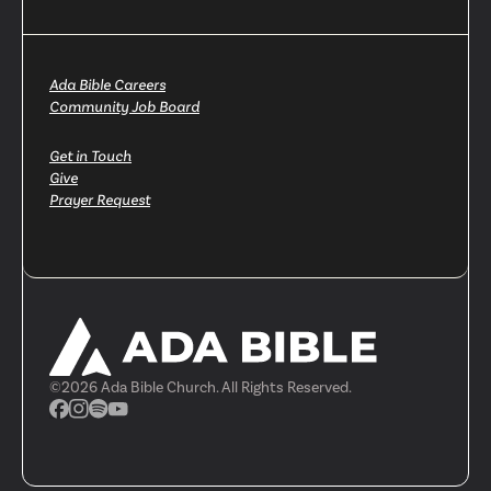
Ada Bible Careers
Community Job Board
Get in Touch
Give
Prayer Request
©
2026
Ada Bible Church. All Rights Reserved.