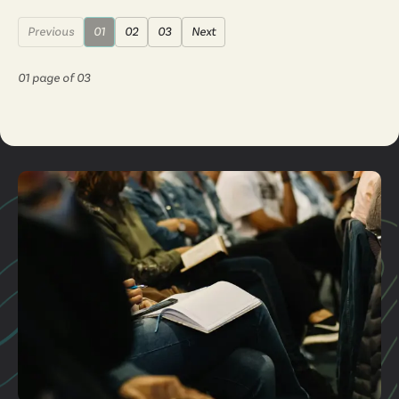
Previous
01
02
03
Next
01
page of
03