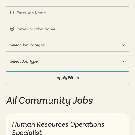
Search by Job Name
Search by Location Name
Select Job Category
Select Job Type
Apply Filters
All Community Jobs
Human Resources Operations
Specialist