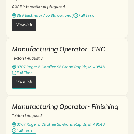
CURE International
| August 4
389 Eastmoor Ave SE, (optional)
Full Time
View Job
Manufacturing Operator- CNC
Tekton
| August 3
3707 Roger B Chaffee SE Grand Rapids, MI 49548
Full Time
View Job
Manufacturing Operator- Finishing
Tekton
| August 3
3707 Roger B Chaffee SE Grand Rapids, MI 49548
Full Time