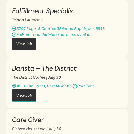
Fulfillment Specialist
Tekton
| August 3
3707 Roger B Chaffee SE Grand Rapids, MI 49548
Full-time and Part-time positions available
View Job
Barista — The District
The District Coffee
| July 30
4219 18th Street, Dorr MI 49323
Part Time
View Job
Care Giver
Gietzen Household
| July 30