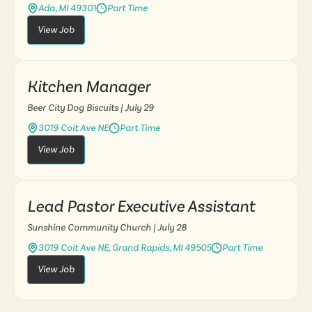
Ada, MI 49301
Part Time
View Job
Kitchen Manager
Beer City Dog Biscuits
| July 29
3019 Coit Ave NE
Part Time
View Job
Lead Pastor Executive Assistant
Sunshine Community Church
| July 28
3019 Coit Ave NE, Grand Rapids, MI 49505
Part Time
View Job