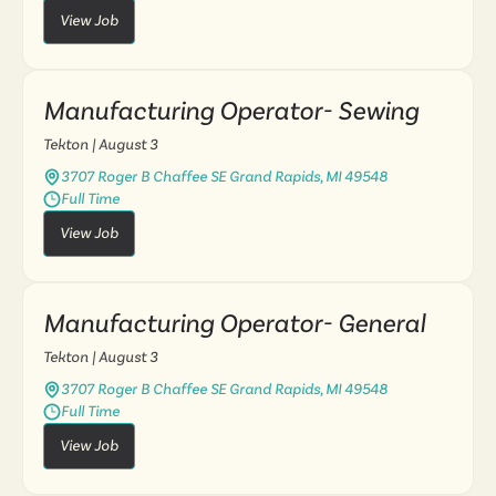
View Job
Manufacturing Operator- Sewing
Tekton
| August 3
3707 Roger B Chaffee SE Grand Rapids, MI 49548
Full Time
View Job
Manufacturing Operator- General
Tekton
| August 3
3707 Roger B Chaffee SE Grand Rapids, MI 49548
Full Time
View Job