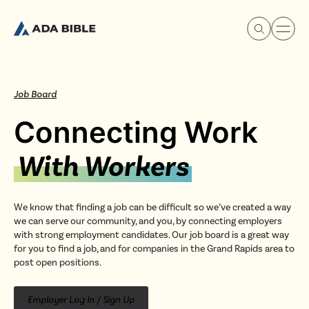
Job Board
Connecting Work
Experience Ada Bible
With Workers
What's Happening
We know that finding a job can be difficult so we’ve created a way
we can serve our community, and you, by connecting employers
Our Story
with strong employment candidates. Our job board is a great way
for you to find a job, and for companies in the Grand Rapids area to
post open positions.
Watch & Resources
Employer Log In / Sign Up