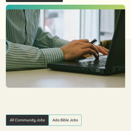
All Community Jobs
Ada Bible Jobs